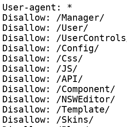
User-agent: *

Disallow: /Manager/

Disallow: /User/

Disallow: /UserControls/
Disallow: /Config/

Disallow: /Css/

Disallow: /JS/

Disallow: /API/

Disallow: /Component/

Disallow: /NSWEditor/

Disallow: /Template/

Disallow: /Skins/
