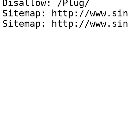
Disallow: /Plug/

Sitemap: http://www.sin
Sitemap: http://www.sin