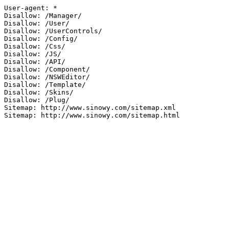
User-agent: *

Disallow: /Manager/

Disallow: /User/

Disallow: /UserControls/

Disallow: /Config/

Disallow: /Css/

Disallow: /JS/

Disallow: /API/

Disallow: /Component/

Disallow: /NSWEditor/

Disallow: /Template/

Disallow: /Skins/

Disallow: /Plug/

Sitemap: http://www.sinowy.com/sitemap.xml

Sitemap: http://www.sinowy.com/sitemap.html