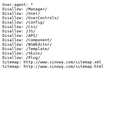
User-agent: *

Disallow: /Manager/

Disallow: /User/

Disallow: /UserControls/

Disallow: /Config/

Disallow: /Css/

Disallow: /JS/

Disallow: /API/

Disallow: /Component/

Disallow: /NSWEditor/

Disallow: /Template/

Disallow: /Skins/

Disallow: /Plug/

Sitemap: http://www.sinowy.com/sitemap.xml

Sitemap: http://www.sinowy.com/sitemap.html